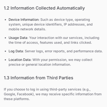
1.2 Information Collected Automatically
Device Information
: Such as device type, operating
system, unique device identifiers, IP addresses, and
mobile network details.
Usage Data
: Your interaction with our services, including
the time of access, features used, and links clicked.
Log Data
: Server logs, error reports, and performance data.
Location Data
: With your permission, we may collect
precise or general location information.
1.3 Information from Third Parties
If you choose to log in using third-party services (e.g.,
Google, Facebook), we may receive specific information from
these platforms.