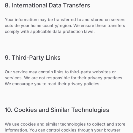
8. International Data Transfers
Your information may be transferred to and stored on servers
outside your home country/region. We ensure these transfers
comply with applicable data protection laws.
9. Third-Party Links
Our service may contain links to third-party websites or
services. We are not responsible for their privacy practices.
We encourage you to read their privacy policies.
10. Cookies and Similar Technologies
We use cookies and similar technologies to collect and store
information. You can control cookies through your browser