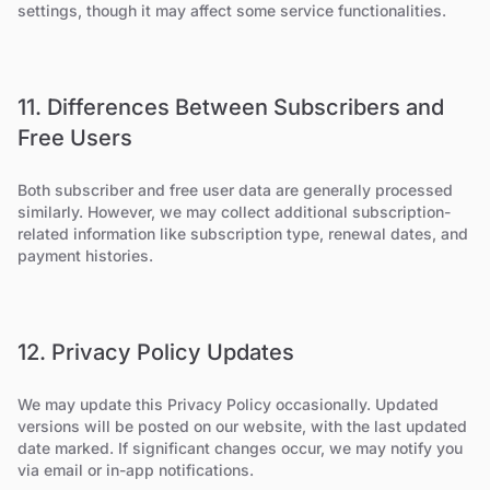
settings, though it may affect some service functionalities.
11. Differences Between Subscribers and
Free Users
Both subscriber and free user data are generally processed
similarly. However, we may collect additional subscription-
related information like subscription type, renewal dates, and
payment histories.
12. Privacy Policy Updates
We may update this Privacy Policy occasionally. Updated
versions will be posted on our website, with the last updated
date marked. If significant changes occur, we may notify you
via email or in-app notifications.