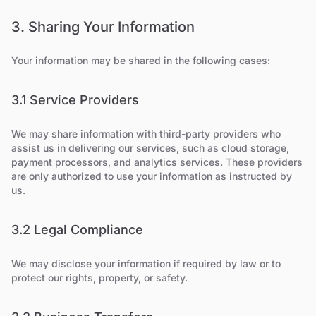
3. Sharing Your Information
Your information may be shared in the following cases:
3.1 Service Providers
We may share information with third-party providers who
assist us in delivering our services, such as cloud storage,
payment processors, and analytics services. These providers
are only authorized to use your information as instructed by
us.
3.2 Legal Compliance
We may disclose your information if required by law or to
protect our rights, property, or safety.