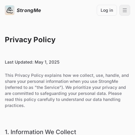
StrongMe
Log in
Privacy Policy
Last Updated: May 1, 2025
This Privacy Policy explains how we collect, use, handle, and
share your personal information when you use StrongMe
(referred to as "the Service"). We prioritize your privacy and
are committed to safeguarding your personal data. Please
read this policy carefully to understand our data handling
practices.
1. Information We Collect