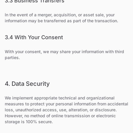
3.3 Business Transfers
In the event of a merger, acquisition, or asset sale, your
information may be transferred as part of the transaction.
3.4 With Your Consent
With your consent, we may share your information with third
parties.
4. Data Security
We implement appropriate technical and organizational
measures to protect your personal information from accidental
loss, unauthorized access, use, alteration, or disclosure.
However, no method of online transmission or electronic
storage is 100% secure.