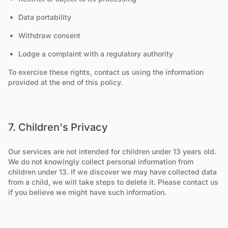
Data portability
Withdraw consent
Lodge a complaint with a regulatory authority
To exercise these rights, contact us using the information
provided at the end of this policy.
7. Children's Privacy
Our services are not intended for children under 13 years old.
We do not knowingly collect personal information from
children under 13. If we discover we may have collected data
from a child, we will take steps to delete it. Please contact us
if you believe we might have such information.