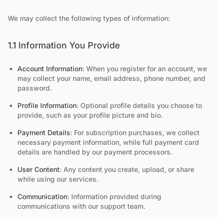
We may collect the following types of information:
1.1 Information You Provide
Account Information
: When you register for an account, we
may collect your name, email address, phone number, and
password.
Profile Information
: Optional profile details you choose to
provide, such as your profile picture and bio.
Payment Details
: For subscription purchases, we collect
necessary payment information, while full payment card
details are handled by our payment processors.
User Content
: Any content you create, upload, or share
while using our services.
Communication
: Information provided during
communications with our support team.