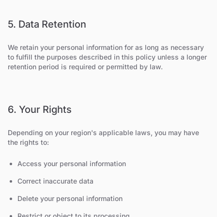
5. Data Retention
We retain your personal information for as long as necessary
to fulfill the purposes described in this policy unless a longer
retention period is required or permitted by law.
6. Your Rights
Depending on your region's applicable laws, you may have
the rights to:
Access your personal information
Correct inaccurate data
Delete your personal information
Restrict or object to its processing