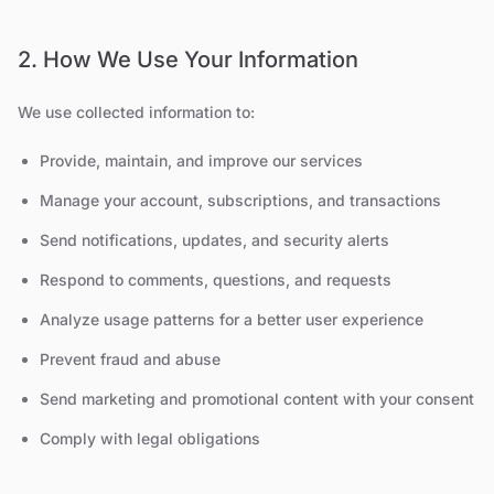
2. How We Use Your Information
We use collected information to:
Provide, maintain, and improve our services
Manage your account, subscriptions, and transactions
Send notifications, updates, and security alerts
Respond to comments, questions, and requests
Analyze usage patterns for a better user experience
Prevent fraud and abuse
Send marketing and promotional content with your consent
Comply with legal obligations