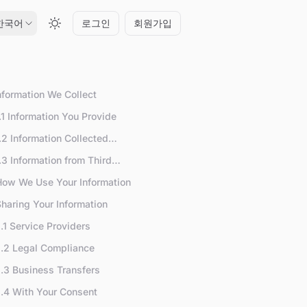
한국어
로그인
회원가입
Information We Collect
.1 Information You Provide
.2 Information Collected
utomatically
.3 Information from Third
arties
How We Use Your Information
Sharing Your Information
.1 Service Providers
.2 Legal Compliance
.3 Business Transfers
.4 With Your Consent