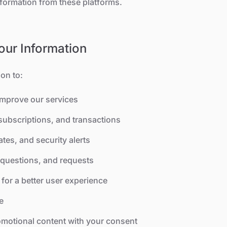
nformation from these platforms.
ur Information
on to:
improve our services
ubscriptions, and transactions
tes, and security alerts
questions, and requests
for a better user experience
e
motional content with your consent