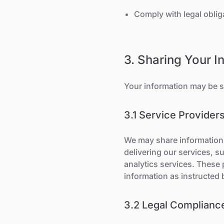
Comply with legal oblig
3. Sharing Your I
Your information may be s
3.1 Service Provider
We may share information 
delivering our services, 
analytics services. These 
information as instructed 
3.2 Legal Complianc