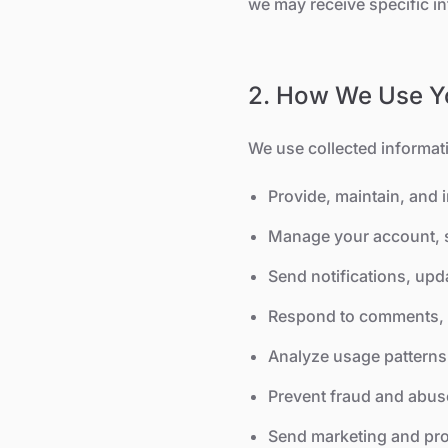
we may receive specific i
2. How We Use Yo
We use collected informati
Provide, maintain, and 
Manage your account, s
Send notifications, upda
Respond to comments, 
Analyze usage patterns 
Prevent fraud and abus
Send marketing and pro