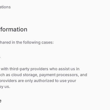
ations
nformation
hared in the following cases:
s
with third-party providers who assist us in
such as cloud storage, payment processors, and
providers are only authorized to use your
by us.
e