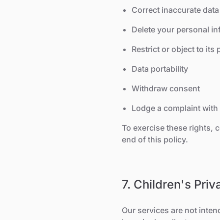
Correct inaccurate data
Delete your personal in
Restrict or object to its
Data portability
Withdraw consent
Lodge a complaint with 
To exercise these rights, 
end of this policy.
7. Children's Priv
Our services are not inten