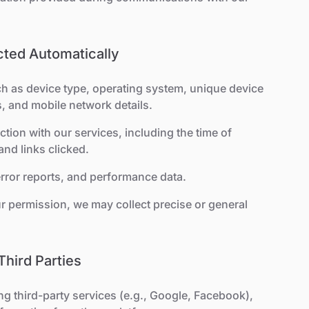
ected Automatically
ch as device type, operating system, unique device
s, and mobile network details.
action with our services, including the time of
and links clicked.
 error reports, and performance data.
ur permission, we may collect precise or general
Third Parties
ing third-party services (e.g., Google, Facebook),