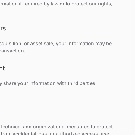
mation if required by law or to protect our rights,
rs
acquisition, or asset sale, your information may be
transaction.
nt
share your information with third parties.
technical and organizational measures to protect
 from accidental loss, unauthorized access, use,