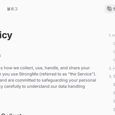
블로그
icy
1. 
1
1
5
A
1
P
ns how we collect, use, handle, and share your
2. 
 you use StrongMe (referred to as "the Service").
3. 
y and are committed to safeguarding your personal
3
icy carefully to understand our data handling
3
3
3