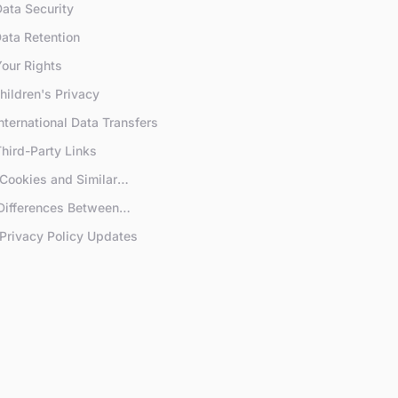
Data Security
Data Retention
Your Rights
Children's Privacy
International Data Transfers
Third-Party Links
 Cookies and Similar
hnologies
 Differences Between
scribers and Free Users
 Privacy Policy Updates