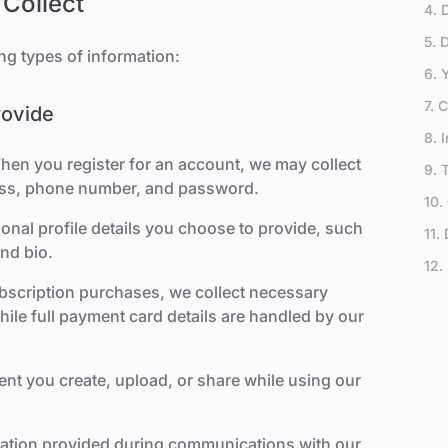
 Collect
4. 
5. 
ng types of information:
6. 
7. 
rovide
8. 
hen you register for an account, we may collect
9. 
ess, phone number, and password.
10.
Tec
ional profile details you choose to provide, such
11.
and bio.
Sub
12.
ubscription purchases, we collect necessary
ile full payment card details are handled by our
ent you create, upload, or share while using our
mation provided during communications with our