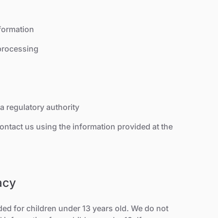
formation
 processing
a regulatory authority
contact us using the information provided at the
acy
ded for children under 13 years old. We do not