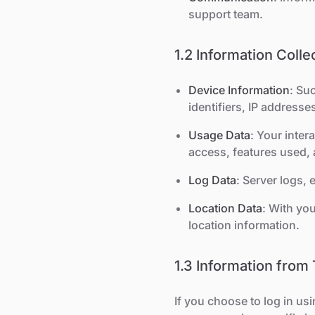
support team.
1.2 Information Coll
Device Information
: Su
identifiers, IP addresse
Usage Data
: Your inter
access, features used, 
Log Data
: Server logs,
Location Data
: With yo
location information.
1.3 Information from 
If you choose to log in us