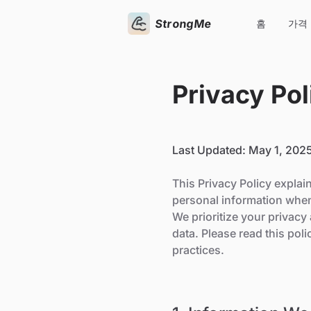
StrongMe
홈
가격
Privacy Pol
Last Updated: May 1, 202
This Privacy Policy explai
personal information when
We prioritize your privac
data. Please read this pol
practices.