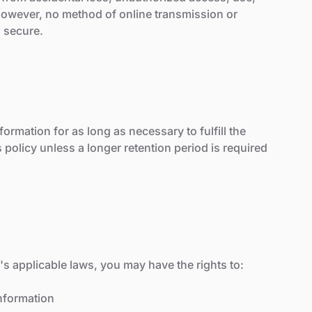
 However, no method of online transmission or
% secure.
ormation for as long as necessary to fulfill the
 policy unless a longer retention period is required
s applicable laws, you may have the rights to:
nformation