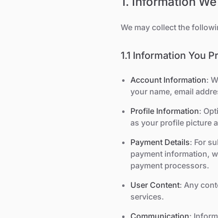
1. Information We
We may collect the followi
1.1 Information You P
Account Information
: W
your name, email addr
Profile Information
: Opt
as your profile picture 
Payment Details
: For s
payment information, wh
payment processors.
User Content
: Any cont
services.
Communication
: Infor