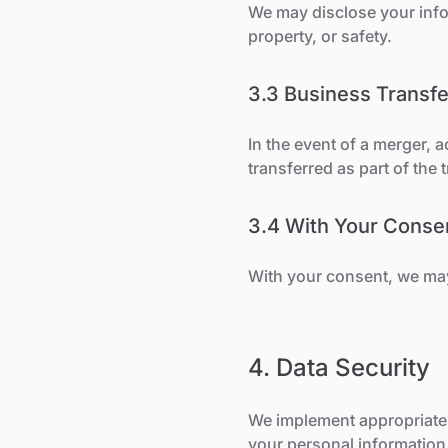
We may disclose your infor
property, or safety.
3.3 Business Transfe
In the event of a merger, 
transferred as part of the 
3.4 With Your Conse
With your consent, we may 
4. Data Security
We implement appropriate 
your personal information