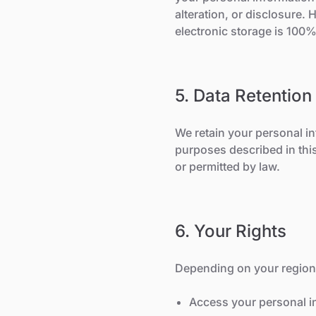
alteration, or disclosure.
electronic storage is 100
5. Data Retention
We retain your personal inf
purposes described in this
or permitted by law.
6. Your Rights
Depending on your region'
Access your personal i